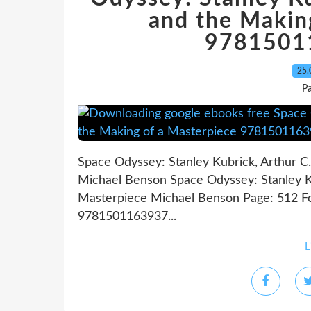
and the Makin
9781501
25.
P
Space Odyssey: Stanley Kubrick, Arthur C.
Michael Benson Space Odyssey: Stanley Ku
Masterpiece Michael Benson Page: 512 Fo
9781501163937...
L