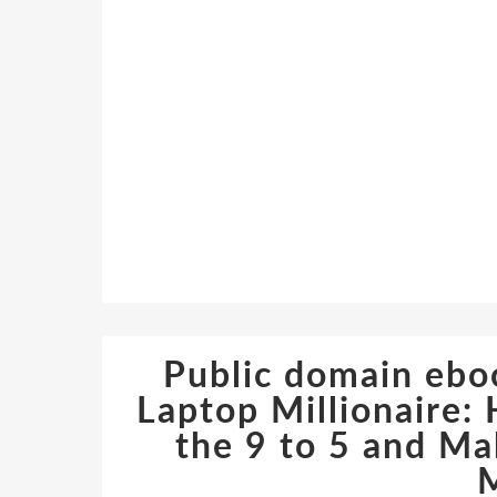
Public domain ebo
Laptop Millionaire
the 9 to 5 and M