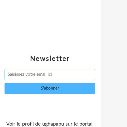
Newsletter
Voir le profil de
ughapapu
sur le portail