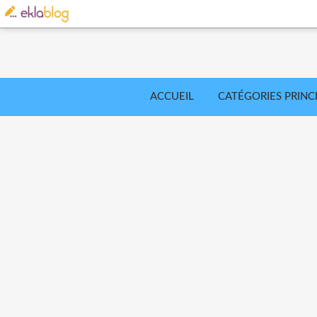
ACCUEIL
CATÉGORIES PRINC