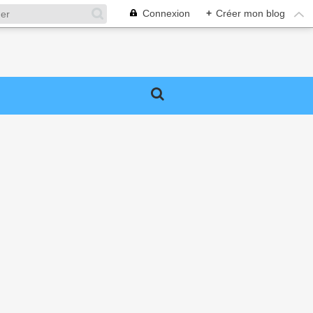
Connexion
+
Créer mon blog