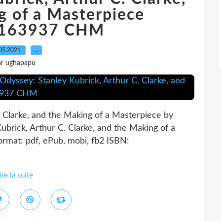
g of a Masterpiece
163937 CHM
05.2021
…
ar ughapapu
 Clarke, and the Making of a Masterpiece by
brick, Arthur C. Clarke, and the Making of a
rmat: pdf, ePub, mobi, fb2 ISBN:
ire la suite