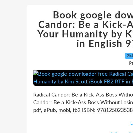
Book google dow
Candor: Be a Kick-
Your Humanity by K
in English
25.
P
Radical Candor: Be a Kick-Ass Boss Witho
Candor: Be a Kick-Ass Boss Without Losi
pdf, ePub, mobi, fb2 ISBN: 9781250235381 
L