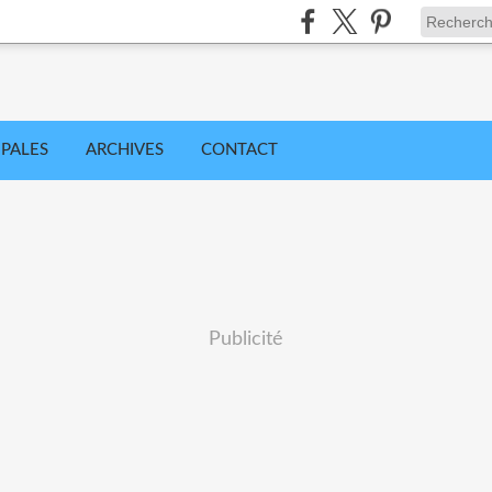
IPALES
ARCHIVES
CONTACT
Publicité