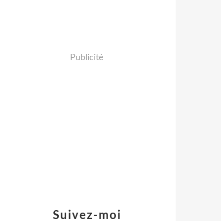
Publicité
Suivez-moi