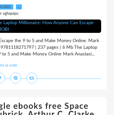
05.2021
…
ar ughapapu
Escape the 9 to 5 and Make Money Online. Mark
N: 9781118271797 | 237 pages | 6 Mb The Laptop
 to 5 and Make Money Online Mark Anastasi...
ire la suite
le ebooks free Space
brick, Arthur C. Clarke,