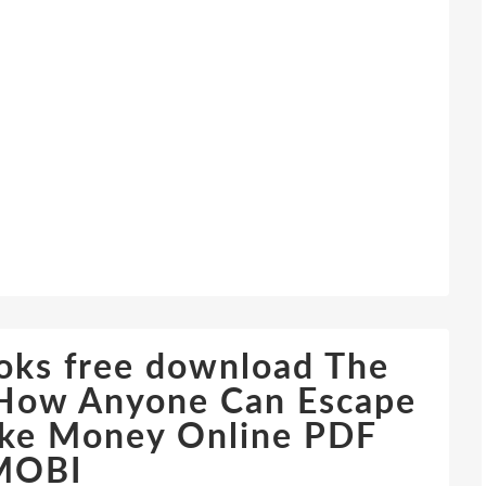
oks free download The
: How Anyone Can Escape
ake Money Online PDF
MOBI