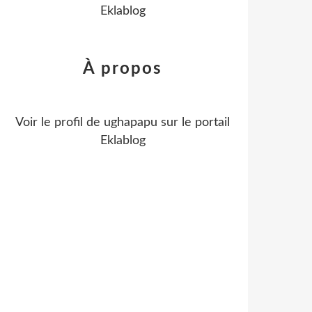
Eklablog
À propos
Voir le profil de
ughapapu
sur le portail
Eklablog