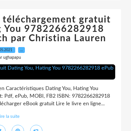
ne téléchargement gratuit
ng You 9782266282918
h par Christina Lauren
05.2021
…
ar ughapapu
en Caractéristiques Dating You, Hating You
at: Pdf, ePub, MOBI, FB2 ISBN: 9782266282918
charger eBook gratuit Lire le livre en ligne...
ire la suite