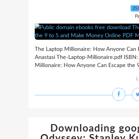
25.
P
The Laptop Millionaire: How Anyone Can 
Anastasi The-Laptop-Millionaire.pdf ISB
Millionaire: How Anyone Can Escape the 9
L
Downloading goog
Odyssey: Stanley Ku