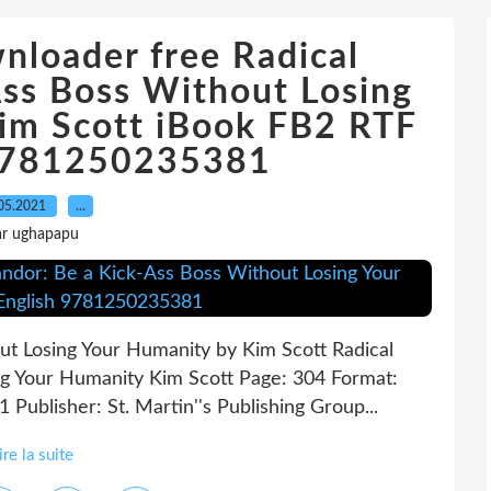
nloader free Radical
Ass Boss Without Losing
im Scott iBook FB2 RTF
 9781250235381
05.2021
…
ar ughapapu
ut Losing Your Humanity by Kim Scott Radical
ng Your Humanity Kim Scott Page: 304 Format:
Publisher: St. Martin''s Publishing Group...
ire la suite