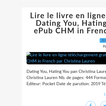
Lire le livre en lig
Dating You, Hati
ePub CHM in Frenc
22.
P
Dating You, Hating You pan Christina Laur
Christina Lauren Nb. de pages: 444 Form
Editeur: Pocket Date de parution: 2019 Télé
L