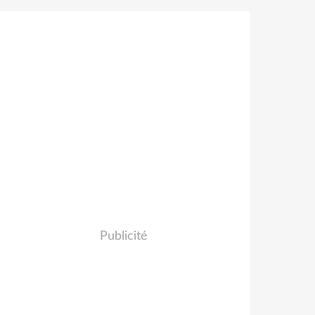
Publicité