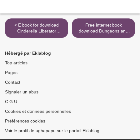
< E book for download
Free internet book
Cinderella Liberator
download Dungeons and
(English literature)
Dragons Art and Arcana: A
Visual History >
Hébergé par Eklablog
Top articles
Pages
Contact
Signaler un abus
C.G.U.
Cookies et données personnelles
Préférences cookies
Voir le profil de ughapapu sur le portail Eklablog