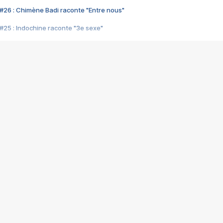
#26 : Chimène Badi raconte "Entre nous"
#25 : Indochine raconte "3e sexe"
#24 : Zaho raconte "C'est chelou"
#23 : Patrick Bruel raconte "Au café des délices"
#22 : Kyo raconte "Le chemin"
#21 : Nolwenn Leroy raconte "Cassé"
#20 : Patrick Hernandez raconte "Born to be alive"
#19 : Lorie raconte "Près de moi"
#18 : Michael Jones raconte "A nos actes manqués" (avec Jean-Jacque
#17 : Khaled raconte "Aïcha"
#16 : Corneille raconte "Parce qu'on vient de loin"
#15 : Indochine raconte "L'aventurier"