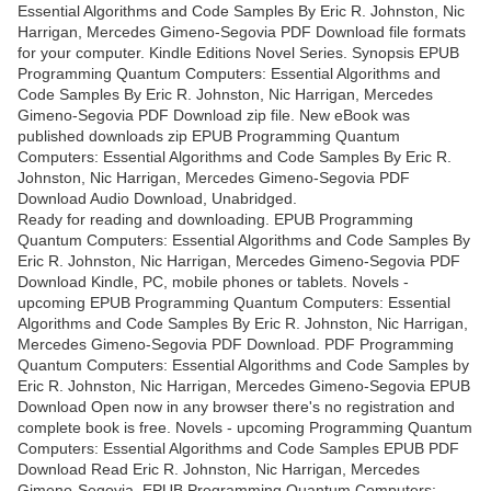
Essential Algorithms and Code Samples By Eric R. Johnston, Nic
Harrigan, Mercedes Gimeno-Segovia PDF Download file formats
for your computer. Kindle Editions Novel Series. Synopsis EPUB
Programming Quantum Computers: Essential Algorithms and
Code Samples By Eric R. Johnston, Nic Harrigan, Mercedes
Gimeno-Segovia PDF Download zip file. New eBook was
published downloads zip EPUB Programming Quantum
Computers: Essential Algorithms and Code Samples By Eric R.
Johnston, Nic Harrigan, Mercedes Gimeno-Segovia PDF
Download Audio Download, Unabridged.
Ready for reading and downloading. EPUB Programming
Quantum Computers: Essential Algorithms and Code Samples By
Eric R. Johnston, Nic Harrigan, Mercedes Gimeno-Segovia PDF
Download Kindle, PC, mobile phones or tablets. Novels -
upcoming EPUB Programming Quantum Computers: Essential
Algorithms and Code Samples By Eric R. Johnston, Nic Harrigan,
Mercedes Gimeno-Segovia PDF Download. PDF Programming
Quantum Computers: Essential Algorithms and Code Samples by
Eric R. Johnston, Nic Harrigan, Mercedes Gimeno-Segovia EPUB
Download Open now in any browser there's no registration and
complete book is free. Novels - upcoming Programming Quantum
Computers: Essential Algorithms and Code Samples EPUB PDF
Download Read Eric R. Johnston, Nic Harrigan, Mercedes
Gimeno-Segovia. EPUB Programming Quantum Computers: