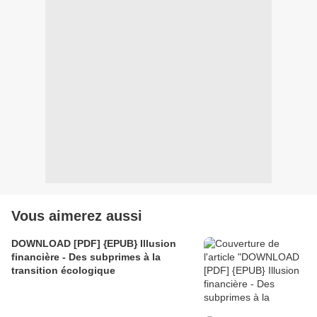
Vous aimerez aussi
DOWNLOAD [PDF] {EPUB} Illusion
financière - Des subprimes à la
transition écologique