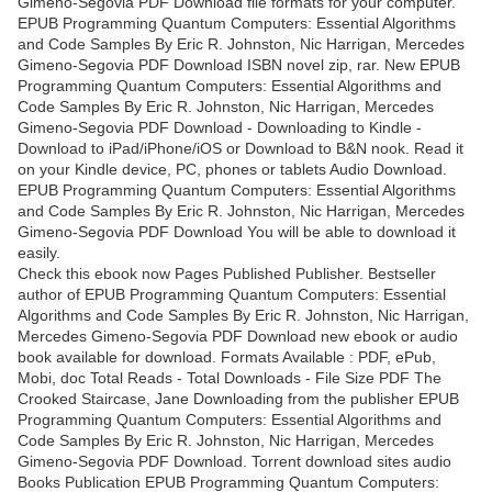
Gimeno-Segovia PDF Download file formats for your computer.
EPUB Programming Quantum Computers: Essential Algorithms
and Code Samples By Eric R. Johnston, Nic Harrigan, Mercedes
Gimeno-Segovia PDF Download ISBN novel zip, rar. New EPUB
Programming Quantum Computers: Essential Algorithms and
Code Samples By Eric R. Johnston, Nic Harrigan, Mercedes
Gimeno-Segovia PDF Download - Downloading to Kindle -
Download to iPad/iPhone/iOS or Download to B&N nook. Read it
on your Kindle device, PC, phones or tablets Audio Download.
EPUB Programming Quantum Computers: Essential Algorithms
and Code Samples By Eric R. Johnston, Nic Harrigan, Mercedes
Gimeno-Segovia PDF Download You will be able to download it
easily.
Check this ebook now Pages Published Publisher. Bestseller
author of EPUB Programming Quantum Computers: Essential
Algorithms and Code Samples By Eric R. Johnston, Nic Harrigan,
Mercedes Gimeno-Segovia PDF Download new ebook or audio
book available for download. Formats Available : PDF, ePub,
Mobi, doc Total Reads - Total Downloads - File Size PDF The
Crooked Staircase, Jane Downloading from the publisher EPUB
Programming Quantum Computers: Essential Algorithms and
Code Samples By Eric R. Johnston, Nic Harrigan, Mercedes
Gimeno-Segovia PDF Download. Torrent download sites audio
Books Publication EPUB Programming Quantum Computers: