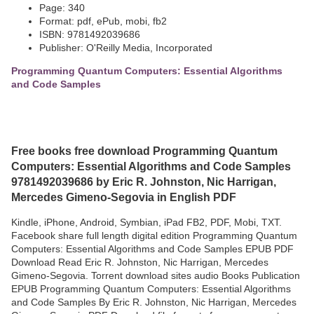
Page: 340
Format: pdf, ePub, mobi, fb2
ISBN: 9781492039686
Publisher: O'Reilly Media, Incorporated
Programming Quantum Computers: Essential Algorithms
and Code Samples
Free books free download Programming Quantum
Computers: Essential Algorithms and Code Samples
9781492039686 by Eric R. Johnston, Nic Harrigan,
Mercedes Gimeno-Segovia in English PDF
Kindle, iPhone, Android, Symbian, iPad FB2, PDF, Mobi, TXT.
Facebook share full length digital edition Programming Quantum
Computers: Essential Algorithms and Code Samples EPUB PDF
Download Read Eric R. Johnston, Nic Harrigan, Mercedes
Gimeno-Segovia. Torrent download sites audio Books Publication
EPUB Programming Quantum Computers: Essential Algorithms
and Code Samples By Eric R. Johnston, Nic Harrigan, Mercedes