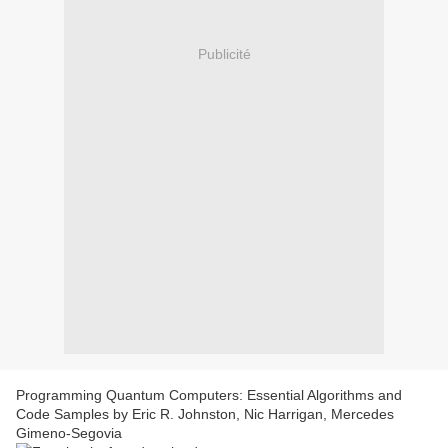
Publicité
Programming Quantum Computers: Essential Algorithms and
Code Samples by Eric R. Johnston, Nic Harrigan, Mercedes
Gimeno-Segovia