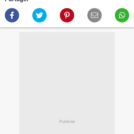
Publicité