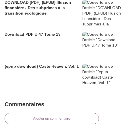
DOWNLOAD [PDF] {EPUB} Illusion
financière - Des subprimes à la
transition écologique
Download PDF U.47 Tome 13
{epub download} Caste Heaven, Vol. 1
Commentaires
Ajouter un commentaire