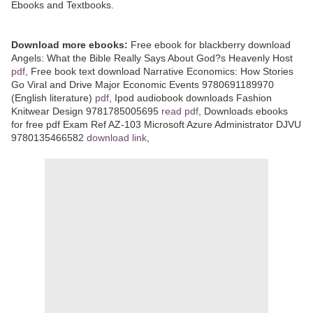
Ebooks and Textbooks.
Download more ebooks:
Free ebook for blackberry download
Angels: What the Bible Really Says About God?s Heavenly Host
pdf
, Free book text download Narrative Economics: How Stories
Go Viral and Drive Major Economic Events 9780691189970
(English literature)
pdf
, Ipod audiobook downloads Fashion
Knitwear Design 9781785005695
read pdf
, Downloads ebooks
for free pdf Exam Ref AZ-103 Microsoft Azure Administrator DJVU
9780135466582
download link
,