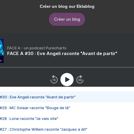
Créer un blog sur Eklablog
Créer un blog
FACE A - un podcast Purecharts
FACE A #30 : Eve Angeli raconte "Avant de partir"
#30 : Eve Angeli raconte "Avant de partir"
#29 : MC Solaar raconte "Bouge de là"
28 : Lorie raconte "Je vais vite"
#27 : Christophe Willem raconte "Jacques a dit"