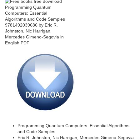
Programming Quantum Computers: Essential Algorithms
and Code Samples
Eric R. Johnston, Nic Harrigan, Mercedes Gimeno-Segovia