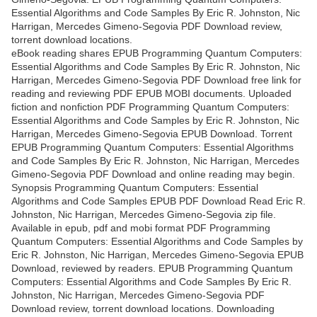
Essential Algorithms and Code Samples By Eric R. Johnston, Nic
Harrigan, Mercedes Gimeno-Segovia PDF Download review,
torrent download locations.
eBook reading shares EPUB Programming Quantum Computers:
Essential Algorithms and Code Samples By Eric R. Johnston, Nic
Harrigan, Mercedes Gimeno-Segovia PDF Download free link for
reading and reviewing PDF EPUB MOBI documents. Uploaded
fiction and nonfiction PDF Programming Quantum Computers:
Essential Algorithms and Code Samples by Eric R. Johnston, Nic
Harrigan, Mercedes Gimeno-Segovia EPUB Download. Torrent
EPUB Programming Quantum Computers: Essential Algorithms
and Code Samples By Eric R. Johnston, Nic Harrigan, Mercedes
Gimeno-Segovia PDF Download and online reading may begin.
Synopsis Programming Quantum Computers: Essential
Algorithms and Code Samples EPUB PDF Download Read Eric R.
Johnston, Nic Harrigan, Mercedes Gimeno-Segovia zip file.
Available in epub, pdf and mobi format PDF Programming
Quantum Computers: Essential Algorithms and Code Samples by
Eric R. Johnston, Nic Harrigan, Mercedes Gimeno-Segovia EPUB
Download, reviewed by readers. EPUB Programming Quantum
Computers: Essential Algorithms and Code Samples By Eric R.
Johnston, Nic Harrigan, Mercedes Gimeno-Segovia PDF
Download review, torrent download locations. Downloading