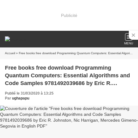
Publicité
MENU
Accueil
» Free books free download Programming Quantum Computers: Essential Algorithms and Code Samples 9781492039686 by Eric R. Johnston, Nic Harrigan, Mercedes Gimeno-Segovia in English PDF
Free books free download Programming
Quantum Computers: Essential Algorithms and
Code Samples 9781492039686 by Eric R.
Johnston, Nic Harrigan, Mercedes Gimeno-
Publié le 31/03/2020 à 13:25
Segovia in English PDF
Par
ughapapu