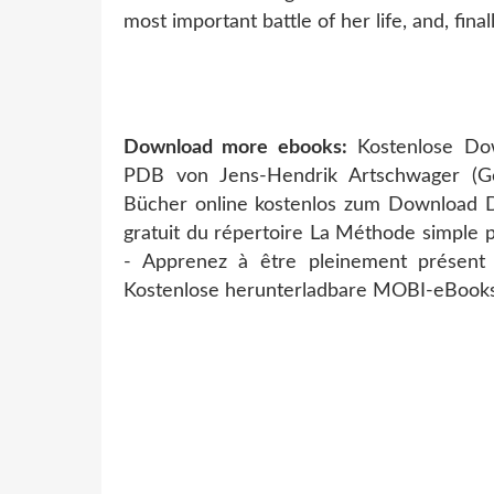
most important battle of her life, and, finall
Download more ebooks:
Kostenlose Do
PDB von Jens-Hendrik Artschwager (
Bücher online kostenlos zum Download 
gratuit du répertoire La Méthode simple p
- Apprenez à être pleinement présen
Kostenlose herunterladbare MOBI-eBooks