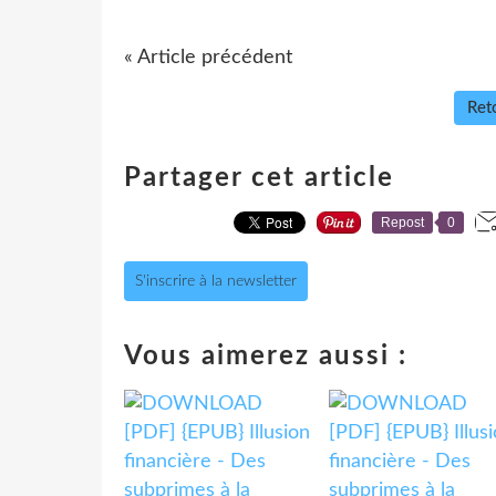
« Article précédent
Reto
Partager cet article
Repost
0
S'inscrire à la newsletter
Vous aimerez aussi :