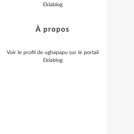
Eklablog
À propos
Voir le profil de
ughapapu
sur le portail
Eklablog