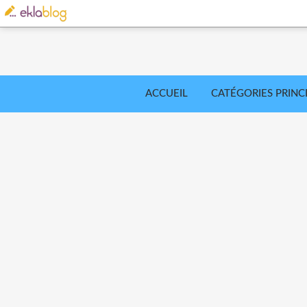
ACCUEIL
CATÉGORIES PRINC