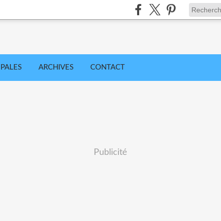
IPALES
ARCHIVES
CONTACT
Publicité