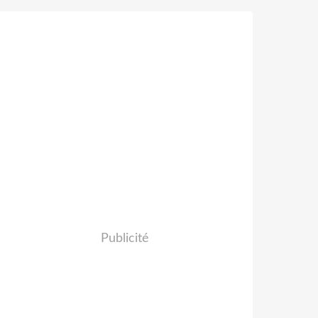
Publicité