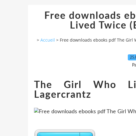
Free downloads eb
Lived Twice (E
>
Accueil
>
Free downloads ebooks pdf The Girl W
25.
P
The Girl Who Li
Lagercrantz