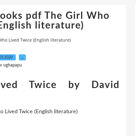
ooks pdf The Girl Who
nglish literature)
ho Lived Twice (English literature)
03.2020
…
ar ughapapu
ved Twice by David