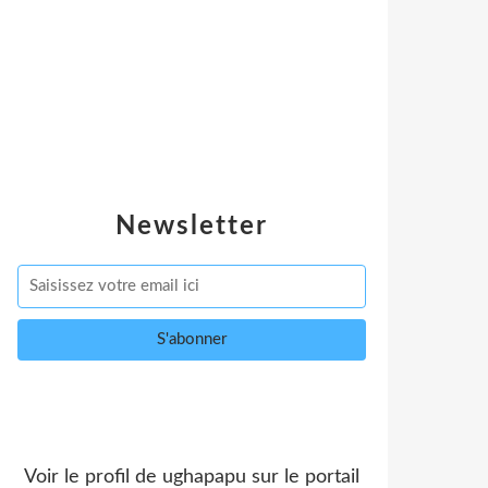
Newsletter
Voir le profil de
ughapapu
sur le portail