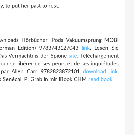
y, to put her past to rest.
wnloads Hörbücher iPods Vakuumsprung MOBI
German Edition) 9783743127043
link
, Lesen Sie
Das Vermächtnis der Spione
site
, Téléchargement
our se libérer de ses peurs et de ses inquiétudes
t par Allen Carr 9782823872101
download link
,
 Senécal, P: Grab in mir iBook CHM
read book
,