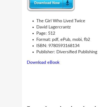
The Girl Who Lived Twice
David Lagercrantz
Page: 512
Format: pdf, ePub, mobi, fb2
ISBN: 9780593168134
Publisher: Diversified Publishing
Download eBook