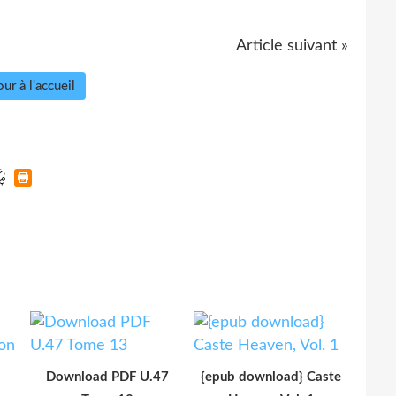
Article suivant »
ur à l'accueil
Download PDF U.47
{epub download} Caste