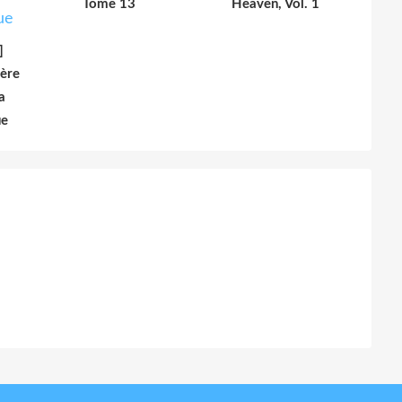
Tome 13
Heaven, Vol. 1
]
ière
a
ue