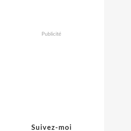
Publicité
Suivez-moi