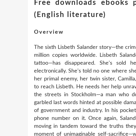
Free downloads ebooks p
(English literature)
Overview
The sixth Lisbeth Salander story—the cri
million copies worldwide. Lisbeth Saland
tattoo—has disappeared. She's sold h
electronically. She's told no one where she
her primal enemy, her twin sister, Camilla,
to reach Lisbeth. He needs her help unrav
the streets in Stockholm—a man who doe
garbled last words hinted at possible dam
of government and industry. In his pocke
phone number on it. Once again, Salande
moving in tandem toward the truths they 
moment of unimaginable self-sacrifice—wh