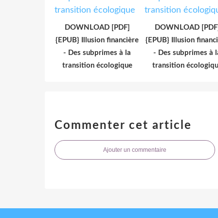
DOWNLOAD [PDF]
DOWNLOAD [PDF
{EPUB} Illusion financière
{EPUB} Illusion financ
- Des subprimes à la
- Des subprimes à l
transition écologique
transition écologiq
Commenter cet article
Ajouter un commentaire