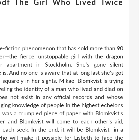
df The Girl Who Lived Twice
me-fiction phenomenon that has sold more than 90
er—the fierce, unstoppable girl with the dragon
er apartment in Stockholm. She's gone silent
 is. And no one is aware that at long last she's got
 squarely in her sights. Mikael Blomkvist is trying
eling the identity of a man who lived and died on
s not exist in any official records and whose
aging knowledge of people in the highest echelons
t was a crumpled piece of paper with Blomkvist's
r and Blomkvist will come to each other's aid,
each seek. In the end, it will be Blomkvist—in a
o will make it possible for Lisbeth to face the