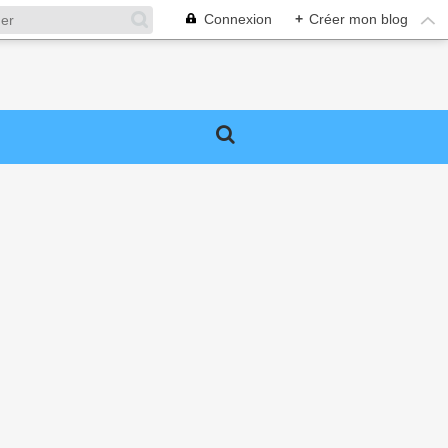
Connexion
+
Créer mon blog