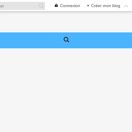
Connexion
+
Créer mon blog