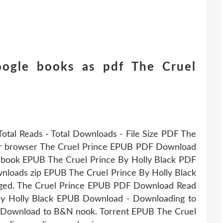
ogle books as pdf The Cruel
Total Reads - Total Downloads - File Size PDF The
our browser The Cruel Prince EPUB PDF Download
is book EPUB The Cruel Prince By Holly Black PDF
loads zip EPUB The Cruel Prince By Holly Black
ged. The Cruel Prince EPUB PDF Download Read
by Holly Black EPUB Download - Downloading to
r Download to B&N nook. Torrent EPUB The Cruel