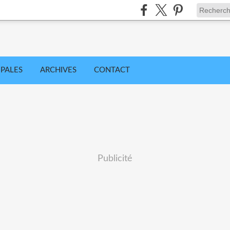
IPALES
ARCHIVES
CONTACT
Publicité