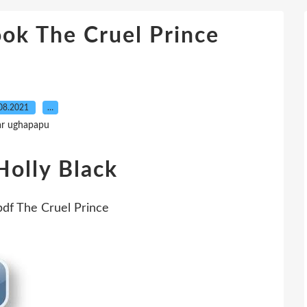
ok The Cruel Prince
08.2021
…
ar ughapapu
Holly Black