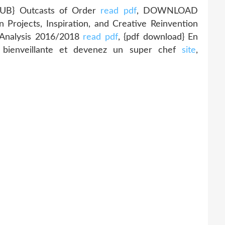
B} Outcasts of Order
read pdf
, DOWNLOAD
Projects, Inspiration, and Creative Reinvention
l Analysis 2016/2018
read pdf
, {pdf download} En
é bienveillante et devenez un super chef
site
,