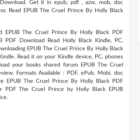
Download. Get it in epub, pdf , azw, mob, doc
 Read EPUB The Cruel Prince By Holly Black
EPUB The Cruel Prince By Holly Black PDF
B PDF Download Read Holly Black Kindle, PC,
ownloading EPUB The Cruel Prince By Holly Black
le. Read it on your Kindle device, PC, phones
wnload your books shared forum EPUB The Cruel
iew. Formats Available : PDF, ePub, Mobi, doc
Size EPUB The Cruel Prince By Holly Black PDF
er PDF The Cruel Prince by Holly Black EPUB
ce.