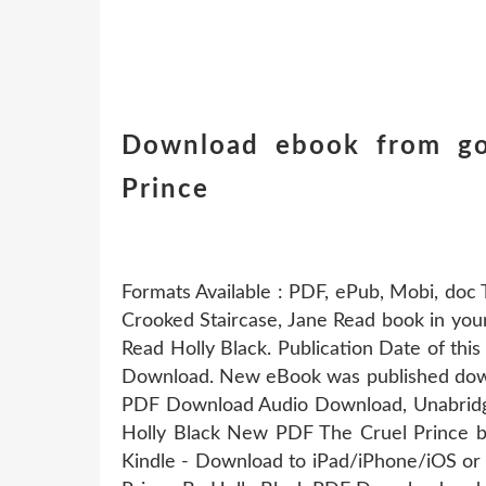
Download ebook from go
Prince
Formats Available : PDF, ePub, Mobi, doc 
Crooked Staircase, Jane Read book in y
Read Holly Black. Publication Date of th
Download. New eBook was published down
PDF Download Audio Download, Unabrid
Holly Black New PDF The Cruel Prince 
Kindle - Download to iPad/iPhone/iOS o