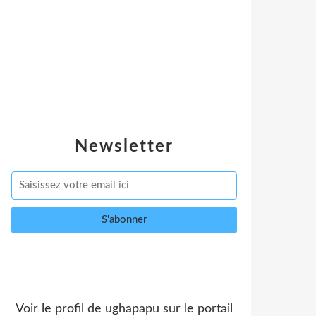
Newsletter
Voir le profil de
ughapapu
sur le portail