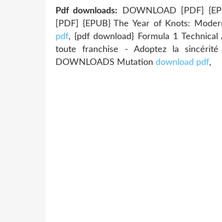
Pdf downloads:
DOWNLOAD [PDF] {EPU
[PDF] {EPUB} The Year of Knots: Modern 
pdf
, {pdf download} Formula 1 Technica
toute franchise - Adoptez la sincérit
DOWNLOADS Mutation
download pdf
,