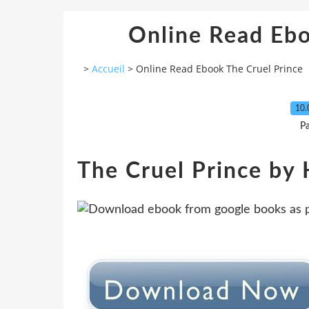
Online Read Ebo
>
Accueil
>
Online Read Ebook The Cruel Prince
10.
P
The Cruel Prince by 