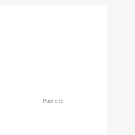
Publicité