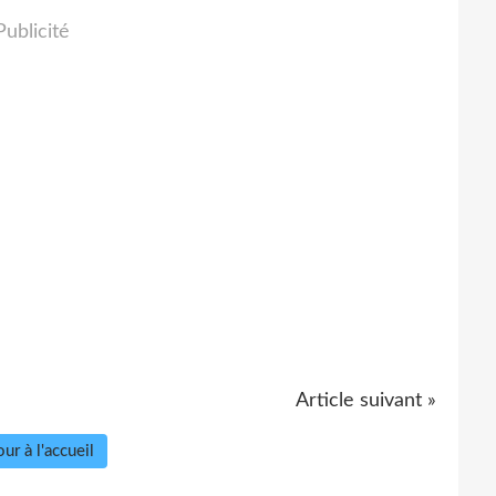
Publicité
Article suivant »
ur à l'accueil