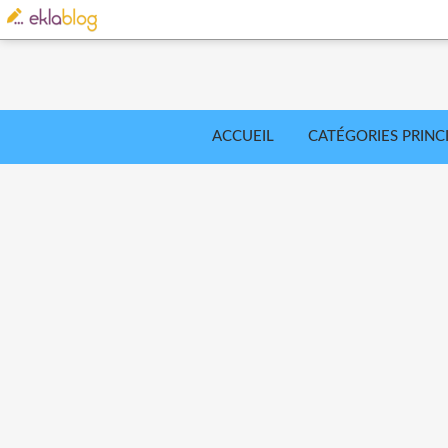
ACCUEIL
CATÉGORIES PRINC