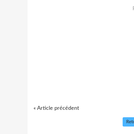
« Article précédent
Reto