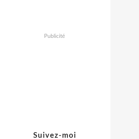
Publicité
Suivez-moi