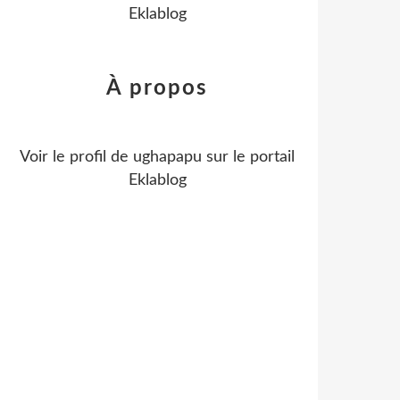
Eklablog
À propos
Voir le profil de
ughapapu
sur le portail
Eklablog