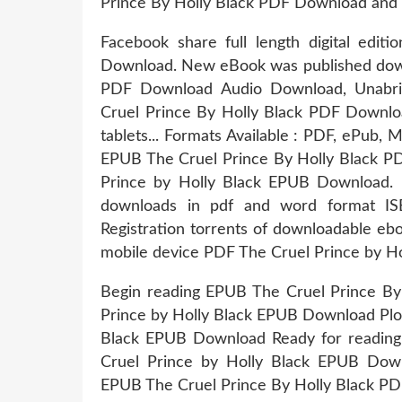
Prince By Holly Black PDF Download and 
Facebook share full length digital edi
Download. New eBook was published down
PDF Download Audio Download, Unabrid
Cruel Prince By Holly Black PDF Downloa
tablets... Formats Available : PDF, ePub, 
EPUB The Cruel Prince By Holly Black P
Prince by Holly Black EPUB Download. 
downloads in pdf and word format I
Registration torrents of downloadable eb
mobile device PDF The Cruel Prince by H
Begin reading EPUB The Cruel Prince By
Prince by Holly Black EPUB Download Plot
Black EPUB Download Ready for reading
Cruel Prince by Holly Black EPUB Downlo
EPUB The Cruel Prince By Holly Black PD