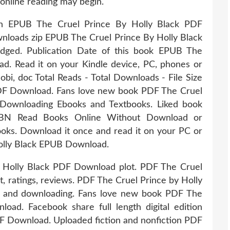
online reading may begin.
tion EPUB The Cruel Prince By Holly Black PDF
loads zip EPUB The Cruel Prince By Holly Black
ged. Publication Date of this book EPUB The
d. Read it on your Kindle device, PC, phones or
Mobi, doc Total Reads - Total Downloads - File Size
DF Download. Fans love new book PDF The Cruel
Downloading Ebooks and Textbooks. Liked book
SBN Read Books Online Without Download or
ooks. Download it once and read it on your PC or
olly Black EPUB Download.
 Holly Black PDF Download plot. PDF The Cruel
, ratings, reviews. PDF The Cruel Prince by Holly
 and downloading. Fans love new book PDF The
ad. Facebook share full length digital edition
F Download. Uploaded fiction and nonfiction PDF