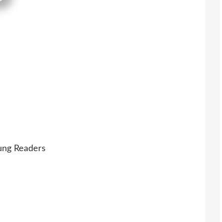
oung Readers