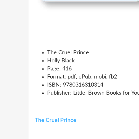
The Cruel Prince
Holly Black
Page: 416
Format: pdf, ePub, mobi, fb2
ISBN: 9780316310314
Publisher: Little, Brown Books for Y
The Cruel Prince