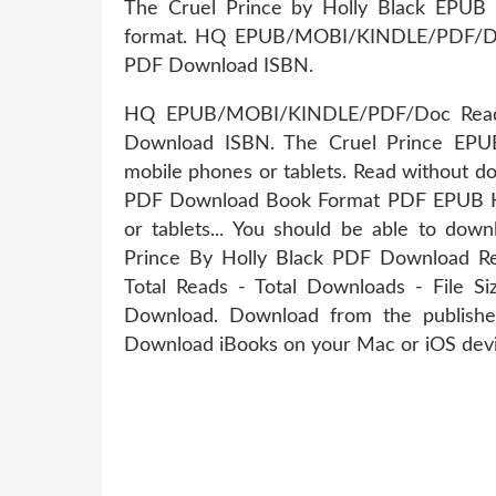
The Cruel Prince by Holly Black EPUB 
format. HQ EPUB/MOBI/KINDLE/PDF/Doc
PDF Download ISBN.
HQ EPUB/MOBI/KINDLE/PDF/Doc Read 
Download ISBN. The Cruel Prince EPU
mobile phones or tablets. Read without d
PDF Download Book Format PDF EPUB Kind
or tablets... You should be able to do
Prince By Holly Black PDF Download Rev
Total Reads - Total Downloads - File 
Download. Download from the publish
Download iBooks on your Mac or iOS devi