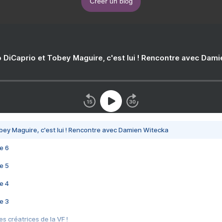
Créer un blog
 DiCaprio et Tobey Maguire, c'est lui ! Rencontre avec Dam
bey Maguire, c'est lui ! Rencontre avec Damien Witecka
e 6
e 5
e 4
e 3
s créatrices de la VF !