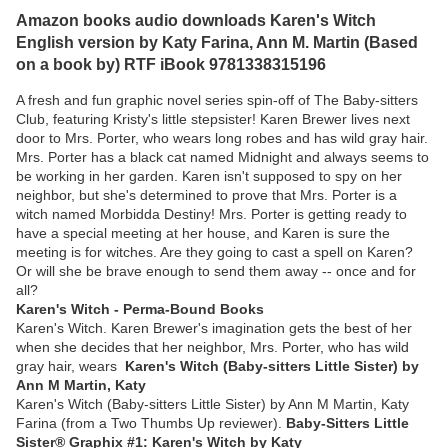
Amazon books audio downloads Karen's Witch
English version by Katy Farina, Ann M. Martin (Based
on a book by) RTF iBook 9781338315196
A fresh and fun graphic novel series spin-off of The Baby-sitters
Club, featuring Kristy's little stepsister! Karen Brewer lives next
door to Mrs. Porter, who wears long robes and has wild gray hair.
Mrs. Porter has a black cat named Midnight and always seems to
be working in her garden. Karen isn't supposed to spy on her
neighbor, but she's determined to prove that Mrs. Porter is a
witch named Morbidda Destiny! Mrs. Porter is getting ready to
have a special meeting at her house, and Karen is sure the
meeting is for witches. Are they going to cast a spell on Karen?
Or will she be brave enough to send them away -- once and for
all?
Karen's Witch - Perma-Bound Books
Karen's Witch. Karen Brewer's imagination gets the best of her
when she decides that her neighbor, Mrs. Porter, who has wild
gray hair, wears
Karen's Witch (Baby-sitters Little Sister) by
Ann M Martin, Katy
Karen's Witch (Baby-sitters Little Sister) by Ann M Martin, Katy
Farina (from a Two Thumbs Up reviewer).
Baby-Sitters Little
Sister® Graphix #1: Karen's Witch by Katy