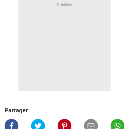
Publicité
Partager