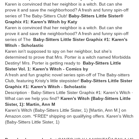
Karen is convinced that her neighbor is a witch. But can she
prove it and save the neighborhood? A fresh and funny spin-off
series of The Baby-Sitters Club!
Baby-Sitters Little Sister®
Graphix #1: Karen's Witch by Katy
Karen is convinced that her neighbor is a witch. But can she
prove it and save the neighborhood? A fresh and funny spin-off
series of The
Baby-Sitters Little Sister Graphix #1: Karen's
Witch - Scholastic
Karen isn't supposed to spy on her neighbor, but she's
determined to prove that Mrs. Porter is a witch named Morbidda
Destiny! Mrs. Porter is getting ready to
Baby-Sitters Little
Sister Vol. 1: Karen's Witch - Comics by
A fresh and fun graphic novel series spin-off of The Baby-sitters
Club, featuring Kristy's little stepsister!
Baby-Sitters Little Sister
Graphix #1: Karen's Witch - Scholastic
Description · Baby-Sitters Little Sister Graphix #1: Karen's Witch ·
What can we help you find?
Karen's Witch (Baby-Sitters Little
Sister, 1): Martin, Ann M
Karen's Witch (Baby-Sitters Little Sister, 1) [Martin, Ann M.] on
Amazon.com. *FREE* shipping on qualifying offers. Karen's Witch
(Baby-Sitters Little Sister, 1)