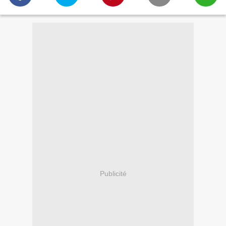
Publicité