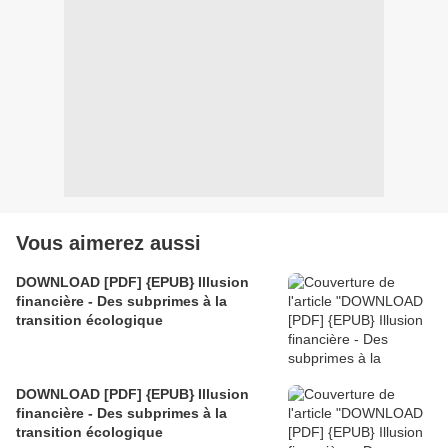
Vous aimerez aussi
DOWNLOAD [PDF] {EPUB} Illusion
financière - Des subprimes à la
transition écologique
DOWNLOAD [PDF] {EPUB} Illusion
financière - Des subprimes à la
transition écologique