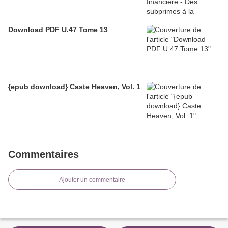
Download PDF U.47 Tome 13
{epub download} Caste Heaven, Vol. 1
Commentaires
Ajouter un commentaire