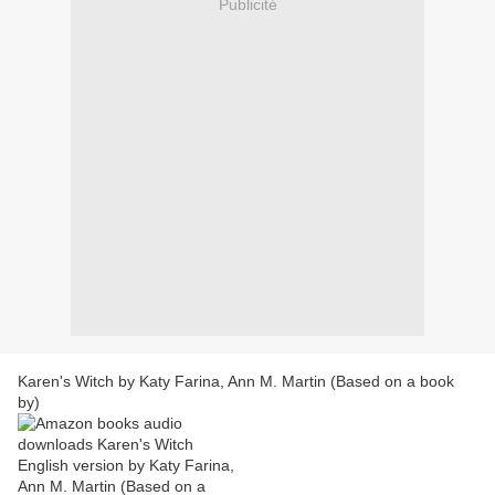
Publicité
Karen's Witch by Katy Farina, Ann M. Martin (Based on a book
by)