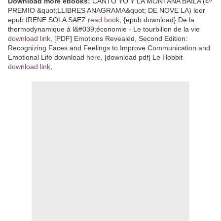
Download more ebooks:
CANTO YO Y LA MONTAÑA BAILA (4º
PREMIO &quot;LLIBRES ANAGRAMA&quot; DE NOVE LA) leer
epub IRENE SOLA SAEZ
read book
, {epub download} De la
thermodynamique à l&#039;économie - Le tourbillon de la vie
download link
, [PDF] Emotions Revealed, Second Edition:
Recognizing Faces and Feelings to Improve Communication and
Emotional Life download
here
, [download pdf] Le Hobbit
download link
,