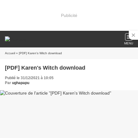
Publicité
MENU
Accueil
» [PDF] Karen's Witch download
[PDF] Karen's Witch download
Publié le 31/12/2021 à 10:05
Par
ughapapu