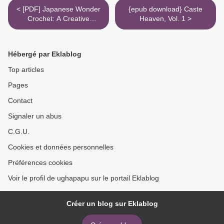
< [PDF] Japanese Wonder
{epub download} Caste
Crochet: A Creative
Heaven, Vol. 1 >
Approach to Classic
Stitches download
Hébergé par Eklablog
Top articles
Pages
Contact
Signaler un abus
C.G.U.
Cookies et données personnelles
Préférences cookies
Voir le profil de ughapapu sur le portail Eklablog
Créer un blog sur Eklablog