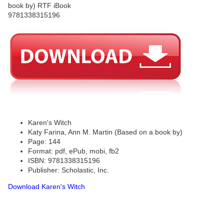
Karen's Witch
Katy Farina, Ann M. Martin (Based on a book by)
Page: 144
Format: pdf, ePub, mobi, fb2
ISBN: 9781338315196
Publisher: Scholastic, Inc.
Download Karen's Witch